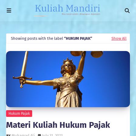
Showing posts with the label
HUKUM PAJAK
Show All
Hukum Pajak
Materi Kuliah Hukum Pajak
Muhamad Ali
July 31, 2023