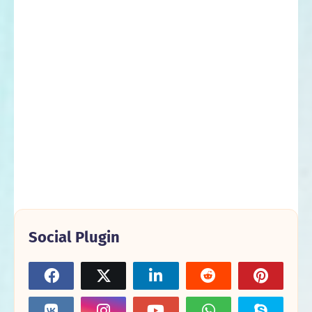
Social Plugin